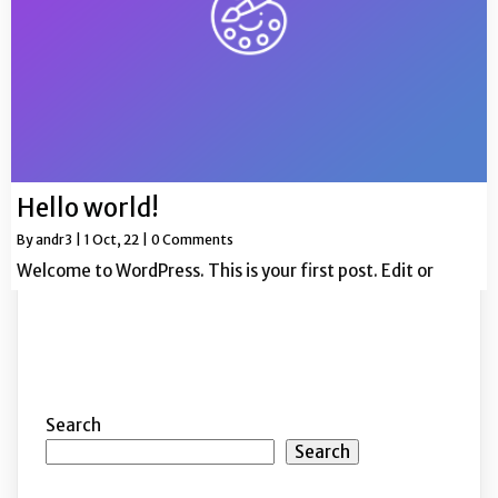
Hello world!
By
andr3
|
1
Oct, 22
|
0 Comments
Welcome to WordPress. This is your first post. Edit or
Search
Search