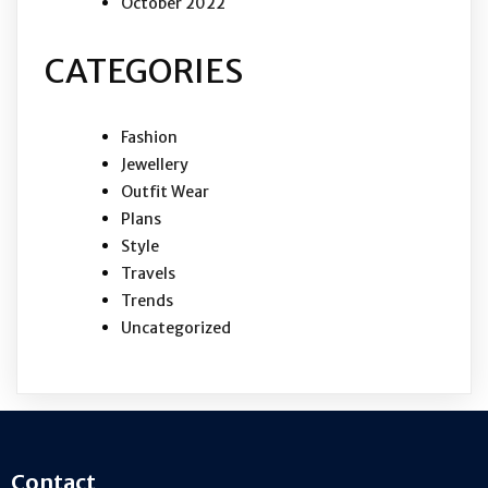
October 2022
CATEGORIES
Fashion
Jewellery
Outfit Wear
Plans
Style
Travels
Trends
Uncategorized
Contact