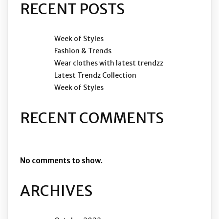
RECENT POSTS
Week of Styles
Fashion & Trends
Wear clothes with latest trendzz
Latest Trendz Collection
Week of Styles
RECENT COMMENTS
No comments to show.
ARCHIVES