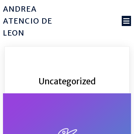
ANDREA
ATENCIO DE
LEON
Uncategorized