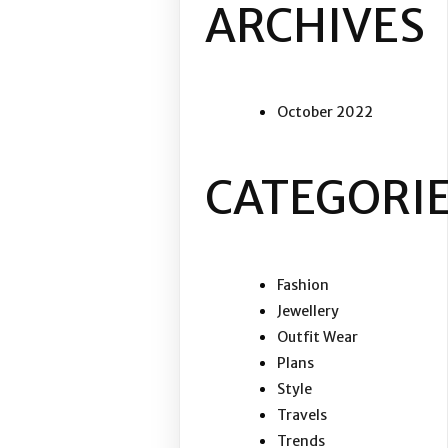
ARCHIVES
October 2022
CATEGORI
Fashion
Jewellery
Outfit Wear
Plans
Style
Travels
Trends