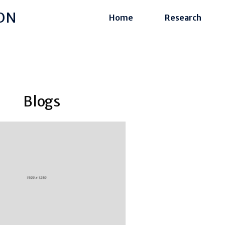
ON
Home
Research
Blogs