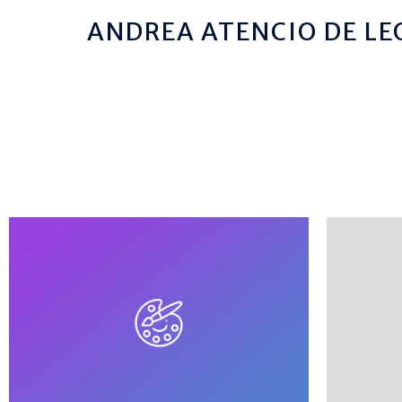
ANDREA ATENCIO DE LE