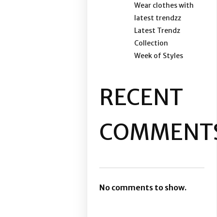
Wear clothes with
latest trendzz
Latest Trendz
Collection
Week of Styles
RECENT
COMMENT
No comments to show.