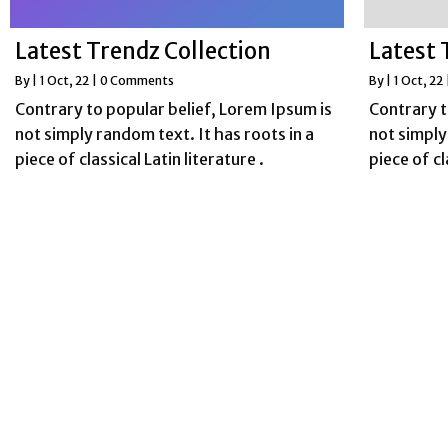
Latest Trendz Collection
Latest 
By
|
1
Oct, 22
|
0 Comments
By
|
1
Oct, 22
Contrary to popular belief, Lorem Ipsum is
Contrary t
not simply random text. It has roots in a
not simply
piece of classical Latin literature .
piece of cl