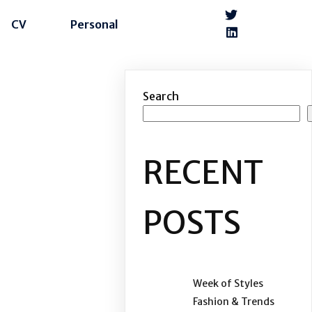
CV
Personal
Search
RECENT
POSTS
Week of Styles
Fashion & Trends