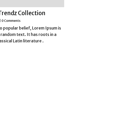
Trendz Collection
|
0 Comments
o popular belief, Lorem Ipsum is
 random text. It has roots in a
assical Latin literature .