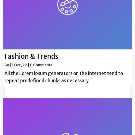
Fashion & Trends
By
|
1
Oct, 22
|
0 Comments
All the Lorem Ipsum generators on the Internet tend to
repeat predefined chunks as necessary.