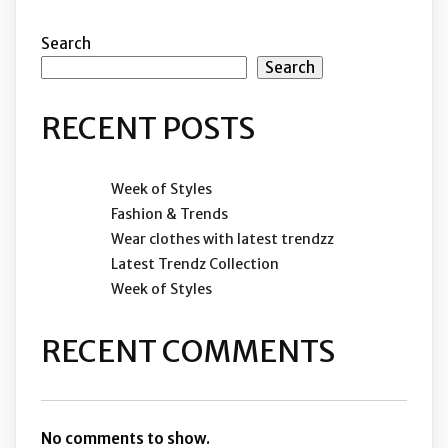
Search
Search
RECENT POSTS
Week of Styles
Fashion & Trends
Wear clothes with latest trendzz
Latest Trendz Collection
Week of Styles
RECENT COMMENTS
No comments to show.