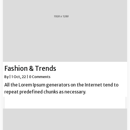
Fashion & Trends
By
|
1
Oct, 22
|
0 Comments
All the Lorem Ipsum generators on the Internet tend to
repeat predefined chunks as necessary.