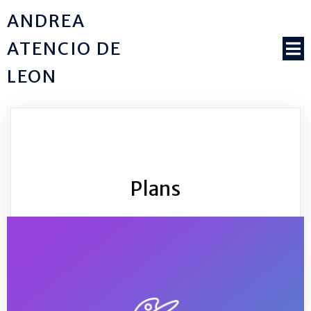
ANDREA
ATENCIO DE
LEON
Plans