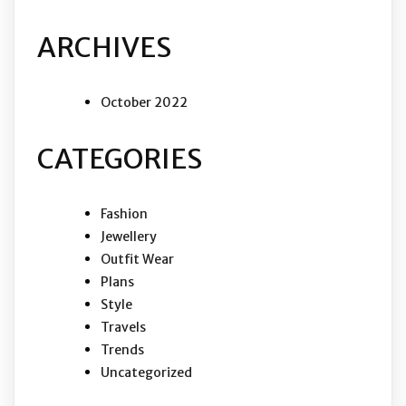
ARCHIVES
October 2022
CATEGORIES
Fashion
Jewellery
Outfit Wear
Plans
Style
Travels
Trends
Uncategorized