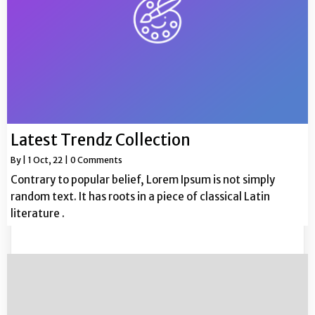
Latest Trendz Collection
By
|
1
Oct, 22
|
0 Comments
Contrary to popular belief, Lorem Ipsum is not simply
random text. It has roots in a piece of classical Latin
literature .