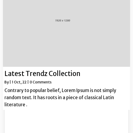
Latest Trendz Collection
By
|
1
Oct, 22
|
0 Comments
Contrary to popular belief, Lorem Ipsum is not simply
random text. It has roots in a piece of classical Latin
literature .